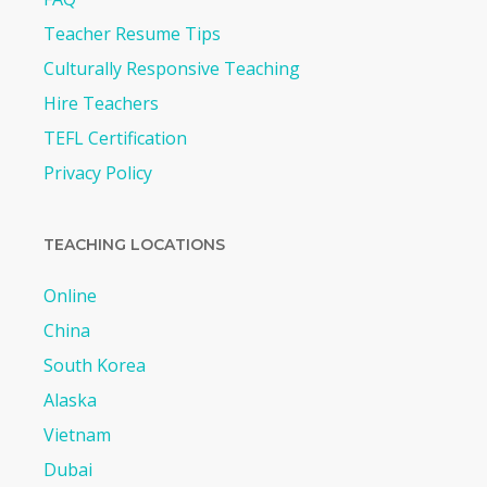
Teacher Resume Tips
Culturally Responsive Teaching
Hire Teachers
TEFL Certification
Privacy Policy
TEACHING LOCATIONS
Online
China
South Korea
Alaska
Vietnam
Dubai