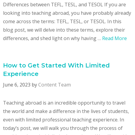
Differences between TEFL, TESL, and TESOL If you are
looking into teaching abroad, you have probably already
come across the terms: TEFL, TESL, or TESOL. In this
blog post, we will delve into these terms, explore their
differences, and shed light on why having …
Read More
How to Get Started With Limited
Experience
June 6, 2023
by
Content Team
Teaching abroad is an incredible opportunity to travel
the world and make a difference in the lives of students,
even with limited professional teaching experience. In
today’s post, we will walk you through the process of