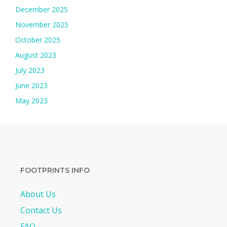
December 2025
November 2025
October 2025
August 2023
July 2023
June 2023
May 2023
FOOTPRINTS INFO
About Us
Contact Us
FAQ