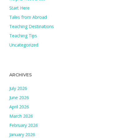
Start Here
Tales from Abroad
Teaching Destinations
Teaching Tips
Uncategorized
ARCHIVES
July 2026
June 2026
April 2026
March 2026
February 2026
January 2026