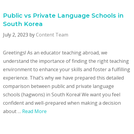
Public vs Private Language Schools in
South Korea
July 2, 2023
by
Content Team
Greetings! As an educator teaching abroad, we
understand the importance of finding the right teaching
environment to enhance your skills and foster a fulfilling
experience. That’s why we have prepared this detailed
comparison between public and private language
schools (hagwons) in South Korea! We want you feel
confident and well-prepared when making a decision
about …
Read More