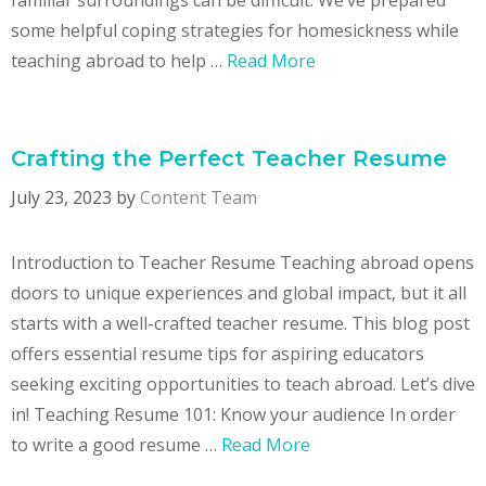
some helpful coping strategies for homesickness while
teaching abroad to help …
Read More
Crafting the Perfect Teacher Resume
July 23, 2023
by
Content Team
Introduction to Teacher Resume Teaching abroad opens
doors to unique experiences and global impact, but it all
starts with a well-crafted teacher resume. This blog post
offers essential resume tips for aspiring educators
seeking exciting opportunities to teach abroad. Let’s dive
in! Teaching Resume 101: Know your audience In order
to write a good resume …
Read More