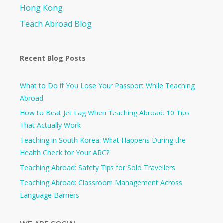
Hong Kong
Teach Abroad Blog
Recent Blog Posts
What to Do if You Lose Your Passport While Teaching
Abroad
How to Beat Jet Lag When Teaching Abroad: 10 Tips
That Actually Work
Teaching in South Korea: What Happens During the
Health Check for Your ARC?​
Teaching Abroad: Safety Tips for Solo Travellers
Teaching Abroad: Classroom Management Across
Language Barriers