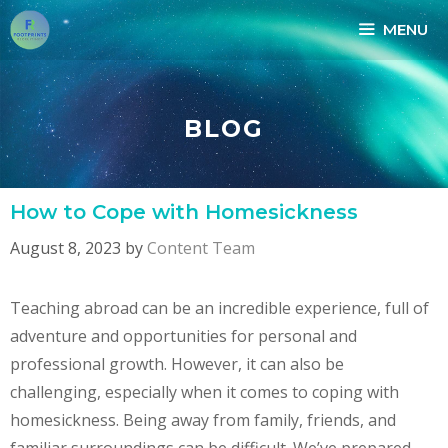
Skip
MENU
to
content
BLOG
How to Cope with Homesickness
August 8, 2023
by
Content Team
Teaching abroad can be an incredible experience, full of
adventure and opportunities for personal and
professional growth. However, it can also be
challenging, especially when it comes to coping with
homesickness. Being away from family, friends, and
familiar surroundings can be difficult. We’ve prepared