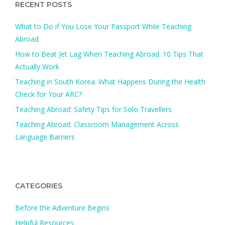
RECENT POSTS
What to Do if You Lose Your Passport While Teaching
Abroad
How to Beat Jet Lag When Teaching Abroad: 10 Tips That
Actually Work
Teaching in South Korea: What Happens During the Health
Check for Your ARC?​
Teaching Abroad: Safety Tips for Solo Travellers
Teaching Abroad: Classroom Management Across
Language Barriers
CATEGORIES
Before the Adventure Begins
Helpful Resources