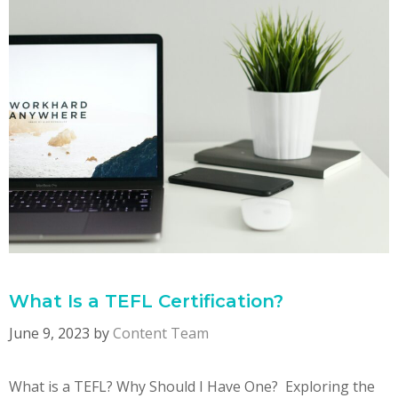
What Is a TEFL Certification?
June 9, 2023
by
Content Team
What is a TEFL? Why Should I Have One? Exploring the