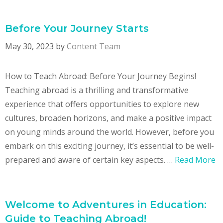
Before Your Journey Starts
May 30, 2023
by
Content Team
How to Teach Abroad: Before Your Journey Begins!
Teaching abroad is a thrilling and transformative
experience that offers opportunities to explore new
cultures, broaden horizons, and make a positive impact
on young minds around the world. However, before you
embark on this exciting journey, it’s essential to be well-
prepared and aware of certain key aspects. …
Read More
Welcome to Adventures in Education:
Guide to Teaching Abroad!