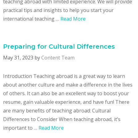
teaching abroad with limited experience. We will provide
practical tips and insights to help you start your
international teaching …
Read More
Preparing for Cultural Differences
May 31, 2023
by
Content Team
Introduction Teaching abroad is a great way to learn
about another culture and make a difference in the lives
of others. It can also be an excellent way to boost your
resume, gain valuable experience, and have fun! There
are many benefits of teaching abroad: Cultural
Differences to Consider When teaching abroad, it’s
important to …
Read More