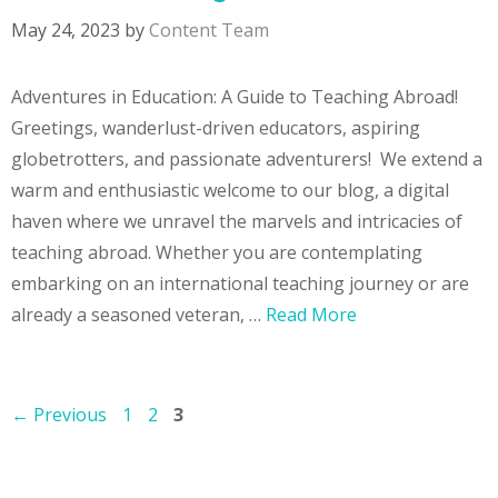
May 24, 2023
by
Content Team
Adventures in Education: A Guide to Teaching Abroad!
Greetings, wanderlust-driven educators, aspiring
globetrotters, and passionate adventurers! We extend a
warm and enthusiastic welcome to our blog, a digital
haven where we unravel the marvels and intricacies of
teaching abroad. Whether you are contemplating
embarking on an international teaching journey or are
already a seasoned veteran, …
Read More
Page
Page
Page
←
Previous
1
2
3