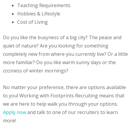
Teaching Requirements
Hobbies & Lifestyle
Cost of Living
Do you like the busyness of a big city? The peace and
quiet of nature? Are you looking for something
completely new from where you currently live? Or a little
more familiar? Do you like warm sunny days or the
coziness of winter mornings?
No matter your preference, there are options available
to you! Working with Footprints Recruiting means that
we are here to help walk you through your options.
Apply now
and talk to one of our recruiters to learn
more!
Teach in South Korea. How to get an E2 visa. E2
Visa Guide. E2 Visa Requirements. Teach English Abroad.