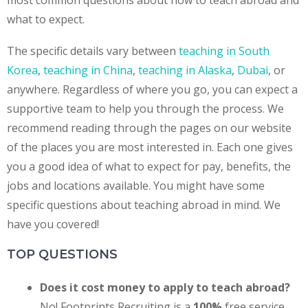
most common questions about how to teach abroad and
what to expect.
The specific details vary between
teaching in South
Korea
,
teaching in China
,
teaching in Alaska
,
Dubai
, or
anywhere.
Regardless of where you go, you can expect a
supportive team to help you through the process. We
recommend reading through the pages on our website
of the places you are most interested in. Each one gives
you a good idea of what to expect for pay, benefits, the
jobs and locations available.
You might have some
specific questions about teaching abroad in mind. We
have you covered!
TOP QUESTIONS
Does it cost money to apply to teach abroad?
No! Footprints Recruiting is a
100%
free service