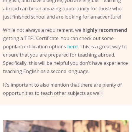
English, and have a degree, you are eligible. Teaching
abroad can be an amazing opportunity for those who
just finished school and are looking for an adventure!
While not always a requirement, we
highly recommend
getting a TEFL Certificate. You can check out some
popular certification options
here
! This is a great way to
ensure that you are prepared for teaching abroad.
Specifically, this will be helpful you don’t have experience
teaching English as a second language.
It’s important to also mention that there are plenty of
opportunities to teach other subjects as well!