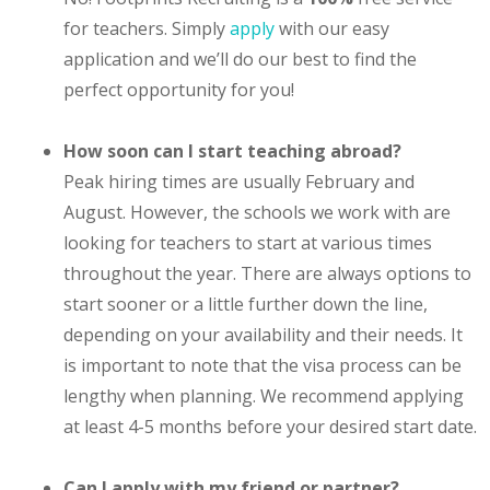
for teachers. Simply
apply
with our easy
application and we’ll do our best to find the
perfect opportunity for you!
How soon can I start teaching abroad?
Peak hiring times are usually February and
August. However, the schools we work with are
looking for teachers to start at various times
throughout the year. There are always options to
start sooner or a little further down the line,
depending on your availability and their needs. It
is important to note that the visa process can be
lengthy when planning. We recommend applying
at least 4-5 months before your desired start date.
Can I apply with my friend or partner?