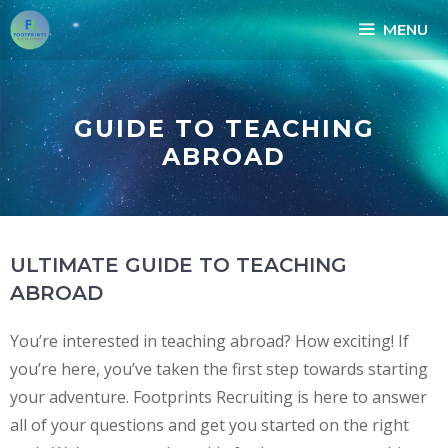
MENU
GUIDE TO TEACHING
ABROAD
ULTIMATE GUIDE TO TEACHING
ABROAD
You’re interested in teaching abroad? How exciting! If
you’re here, you’ve taken the first step towards starting
your adventure. Footprints Recruiting is here to answer
all of your questions and get you started on the right