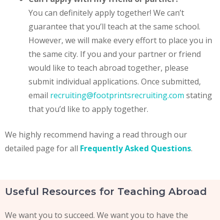
You can definitely apply together! We can’t
guarantee that you’ll teach at the same school.
However, we will make every effort to place you in
the same city. If you and your partner or friend
would like to teach abroad together, please
submit individual applications. Once submitted,
email
recruiting@footprintsrecruiting.com
stating
that you’d like to apply together.
We highly recommend having a read through our
detailed page for all
Frequently Asked Questions
.
Useful Resources for Teaching Abroad
We want you to succeed. We want you to have the