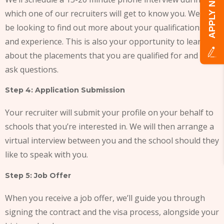
APPLY NOW!
which one of our recruiters will get to know you. We will
be looking to find out more about your qualifications
and experience. This is also your opportunity to learn
about the placements that you are qualified for and to
ask questions.
Step 4: Application Submission
Your recruiter will submit your profile on your behalf to
schools that you’re interested in. We will then arrange a
virtual interview between you and the school should they
like to speak with you.
Step 5: Job Offer
When you receive a job offer, we’ll guide you through
signing the contract and the visa process, alongside your