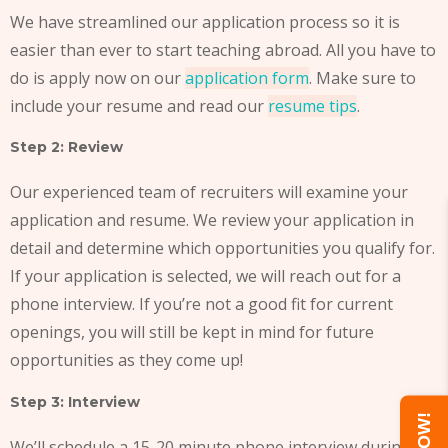
We have streamlined our application process so it is
easier than ever to start teaching abroad. All you have to
do is apply now on our
application form
. Make sure to
include your resume and read our
resume tips
.
Step 2: Review
Our experienced team of recruiters will examine your
application and resume. We review your application in
detail and determine which opportunities you qualify for.
If your application is selected, we will reach out for a
phone interview. If you’re not a good fit for current
openings, you will still be kept in mind for future
opportunities as they come up!
Step 3: Interview
We’ll schedule a 15-20 minute phone interview during