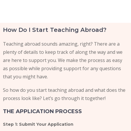
E2 Visa instructions
How Do I Start Teaching Abroad?
Teaching abroad sounds amazing, right? There are a
plenty of details to keep track of along the way and we
are here to support you. We make the process as easy
as possible while providing support for any questions
that you might have.
So how do you start teaching abroad and what does the
process look like? Let’s go through it together!
THE APPLICATION PROCESS
Step 1: Submit Your Application