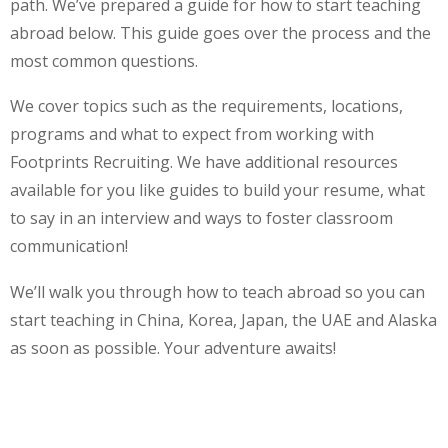
path. We’ve prepared a guide for how to start teaching
abroad below. This guide goes over the process and the
most common questions.
We cover topics such as the requirements, locations,
programs and what to expect from working with
Footprints Recruiting. We have additional resources
available for you like guides to build your resume, what
to say in an interview and ways to foster classroom
communication!
We’ll walk you through how to teach abroad so you can
start teaching in China, Korea, Japan, the UAE and Alaska
as soon as possible. Your adventure awaits!