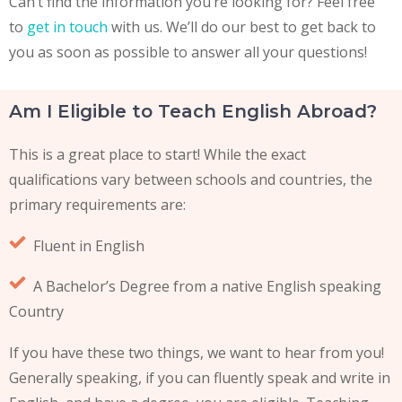
Can’t find the information you’re looking for? F
eel free
to
get in touch
with us
. We’ll do our best to get back to
you as soon as possible to answer all your questions!
Am I Eligible to Teach English Abroad?
This is a great place to start! While the exact
qualifications vary between schools and countries, the
primary requirements are:
Fluent in English
A Bachelor’s Degree from a native English speaking
Country
If you have these two things, we want to hear from you!
Generally speaking, if you can fluently speak and write in