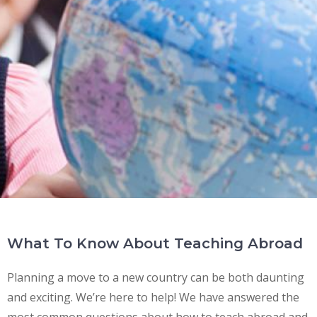
What To Know About Teaching Abroad
Planning a move to a new country can be both daunting
and exciting. We’re here to help! We have answered the