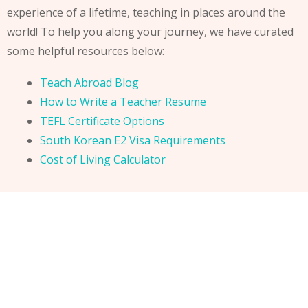
experience of a lifetime, teaching in places around the
world! To help you along your journey, we have curated
some helpful resources below:
Teach Abroad Blog
How to Write a Teacher Resume
TEFL Certificate Options
South Korean E2 Visa Requirements
Cost of Living Calculator
Teach English Abroad. E2 Visa Requirements. Teach in
South Korea. How to get an E2 visa. E2 Visa Guide. E2
Visa instructions. How to teach abroad. How to start
teaching abroad. Where to find teaching jobs abroad.
Teach abroad. How to teach english abroad.