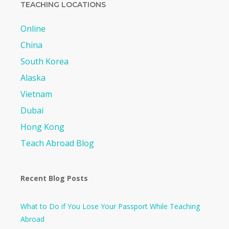
TEACHING LOCATIONS
Online
China
South Korea
Alaska
Vietnam
Dubai
Hong Kong
Teach Abroad Blog
Recent Blog Posts
What to Do if You Lose Your Passport While Teaching
Abroad