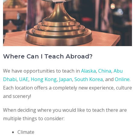
Where Can I Teach Abroad?
We have opportunities to teach in
Alaska
,
China
,
Abu
Dhabi
,
UAE
,
Hong Kong
,
Japan
,
South Korea
, and
Online
.
Each location offers a completely new experience, culture
and scenery!
When deciding where you would like to teach there are
multiple things to consider:
Climate