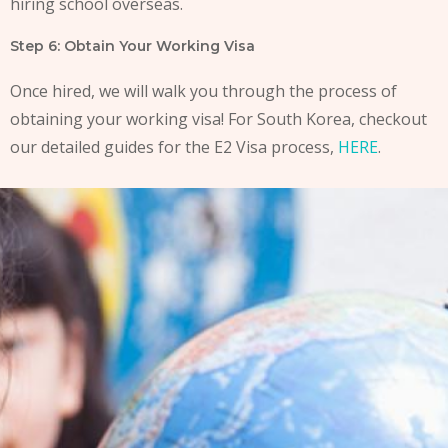
hiring school overseas.
Step 6: Obtain Your Working Visa
Once hired, we will walk you through the process of
obtaining your working visa! For South Korea, checkout
our detailed guides for the E2 Visa process,
HERE
.