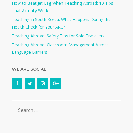
How to Beat Jet Lag When Teaching Abroad: 10 Tips
That Actually Work
Teaching in South Korea: What Happens During the
Health Check for Your ARC?​
Teaching Abroad: Safety Tips for Solo Travellers
Teaching Abroad: Classroom Management Across
Language Barriers
WE ARE SOCIAL