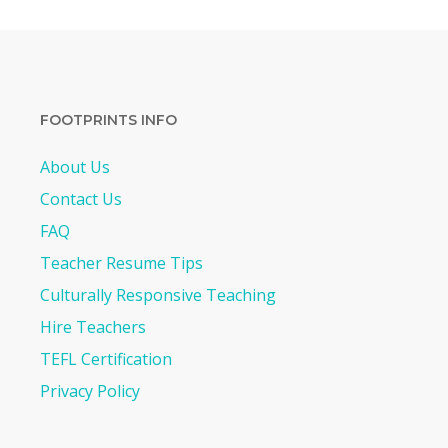
FOOTPRINTS INFO
About Us
Contact Us
FAQ
Teacher Resume Tips
Culturally Responsive Teaching
Hire Teachers
TEFL Certification
Privacy Policy