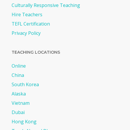
Culturally Responsive Teaching
Hire Teachers
TEFL Certification
Privacy Policy
TEACHING LOCATIONS
Online
China
South Korea
Alaska
Vietnam
Dubai
Hong Kong