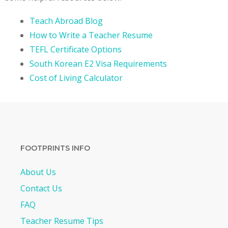
Teach Abroad Blog
How to Write a Teacher Resume
TEFL Certificate Options
South Korean E2 Visa Requirements
Cost of Living Calculator
FOOTPRINTS INFO
About Us
Contact Us
FAQ
Teacher Resume Tips