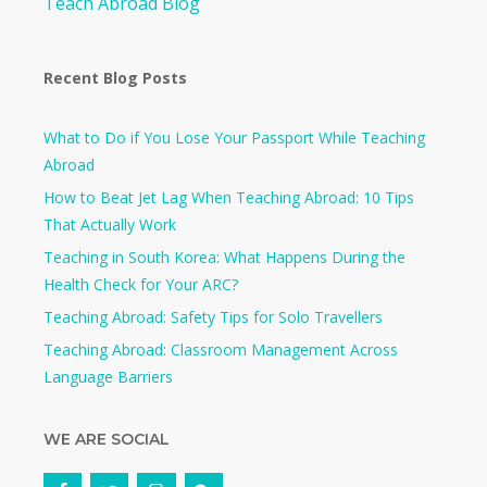
Teach Abroad Blog
Recent Blog Posts
What to Do if You Lose Your Passport While Teaching
Abroad
How to Beat Jet Lag When Teaching Abroad: 10 Tips
That Actually Work
Teaching in South Korea: What Happens During the
Health Check for Your ARC?​
Teaching Abroad: Safety Tips for Solo Travellers
Teaching Abroad: Classroom Management Across
Language Barriers
WE ARE SOCIAL