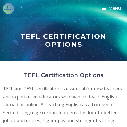
MENU
TEFL CERTIFICATION
OPTIONS
TEFL Certification Options
TEFL and TESL certification is essential for new teachers
and experienced educators who want to teach English
abroad or online. A Teaching English as a Foreign or
Second Language certificate opens the door to better
job opportunities, higher pay and stronger teaching