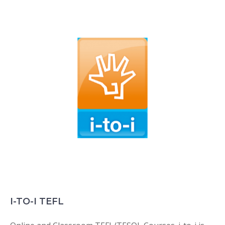
I-TO-I TEFL