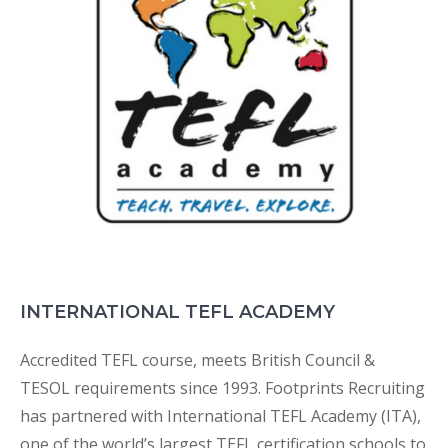
INTERNATIONAL TEFL ACADEMY
Accredited TEFL course, meets British Council &
TESOL requirements since 1993. Footprints Recruiting
has partnered with International TEFL Academy (ITA),
one of the world’s largest TEFL certification schools to