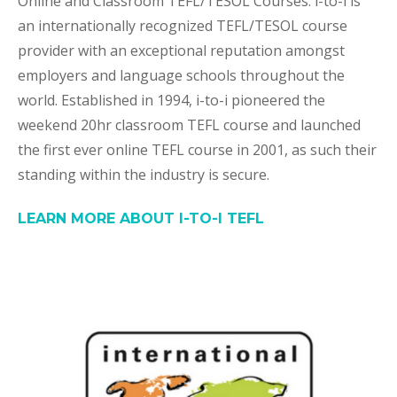
Online and Classroom TEFL/TESOL Courses. i-to-i is
an internationally recognized TEFL/TESOL course
provider with an exceptional reputation amongst
employers and language schools throughout the
world. Established in 1994, i-to-i pioneered the
weekend 20hr classroom TEFL course and launched
the first ever online TEFL course in 2001, as such their
standing within the industry is secure.
LEARN MORE ABOUT I-TO-I TEFL