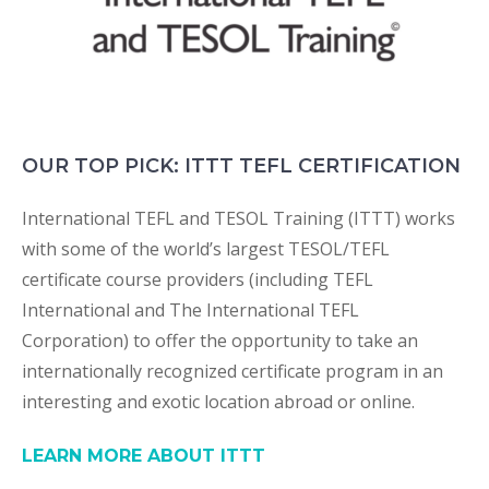
OUR TOP PICK: ITTT TEFL CERTIFICATION
International TEFL and TESOL Training (ITTT) works
with some of the world’s largest TESOL/TEFL
certificate course providers (including TEFL
International and The International TEFL
Corporation) to offer the opportunity to take an
internationally recognized certificate program in an
interesting and exotic location abroad or online.
LEARN MORE ABOUT ITTT