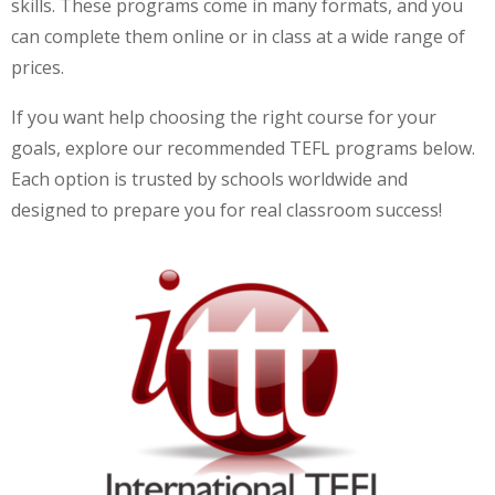
skills. These programs come in many formats, and you
can complete them online or in class at a wide range of
prices.
If you want help choosing the right course for your
goals, explore our recommended TEFL programs below.
Each option is trusted by schools worldwide and
designed to prepare you for real classroom success!