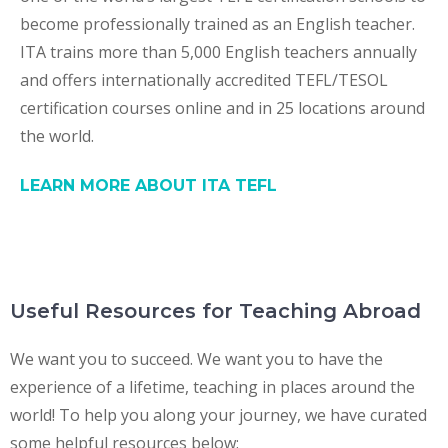
become professionally trained as an English teacher.
ITA trains more than 5,000 English teachers annually
and offers internationally accredited TEFL/TESOL
certification courses online and in 25 locations around
the world.
LEARN MORE ABOUT ITA TEFL
Useful Resources for Teaching Abroad
We want you to succeed. We want you to have the
experience of a lifetime, teaching in places around the
world! To help you along your journey, we have curated
some helpful resources below: