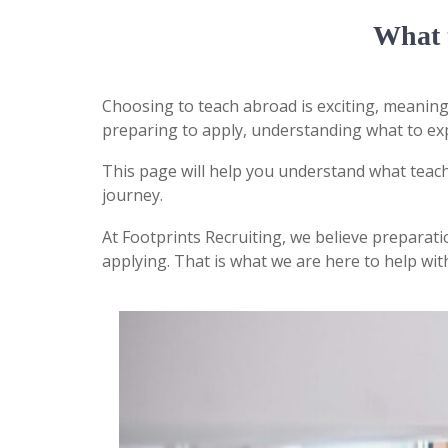
What 
Choosing to teach abroad is exciting, meaning
preparing to apply, understanding what to exp
This page will help you understand what teach
journey.
At
Footprints Recruiting
, we believe preparat
applying. That is what we are here to help wit