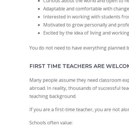
Curious about the world and open to n
Adaptable and comfortable with chang
Interested in working with students fr
Motivated to grow personally and profe
Excited by the idea of living and working
You do not need to have everything planned be
FIRST TIME TEACHERS ARE WELCO
Many people assume they need classroom expe
abroad. In reality, thousands of successful te
teaching background.
If you are a first-time teacher, you are not alo
Schools often value: