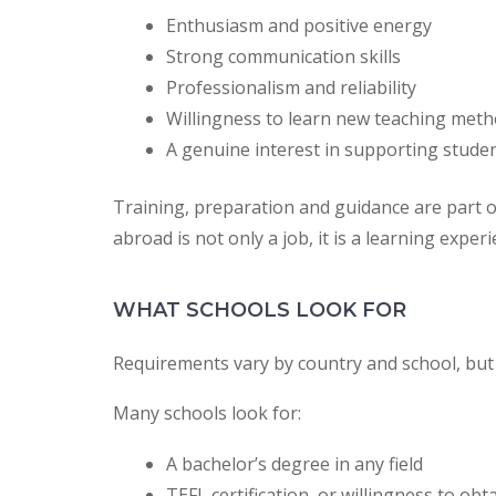
Enthusiasm and positive energy
Strong communication skills
Professionalism and reliability
Willingness to learn new teaching met
A genuine interest in supporting stude
Training, preparation and guidance are part o
abroad is not only a job, it is a learning experi
WHAT SCHOOLS LOOK FOR
Requirements vary by country and school, bu
Many schools look for:
A bachelor’s degree in any field
TEFL certification, or willingness to obt