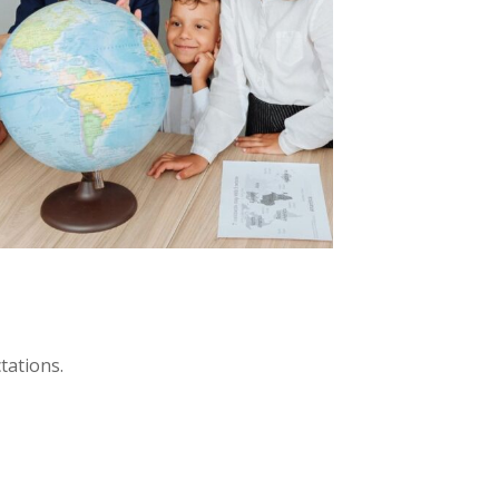
tations.