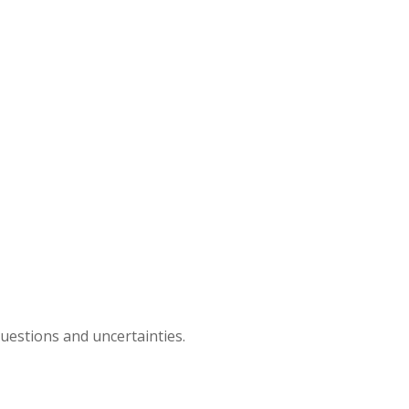
questions and uncertainties.