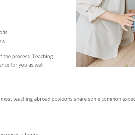
hods
nts
f the process. Teaching
ence for you as well.
t most teaching abroad positions share some common expec
ain one is a bonus