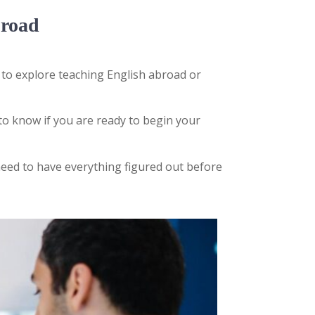
broad
 to explore teaching English abroad or
to know if you are ready to begin your
eed to have everything figured out before