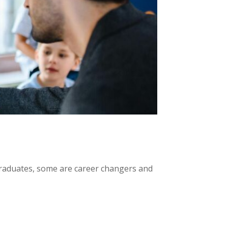
graduates, some are career changers and