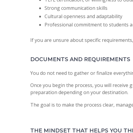
Strong communication skills
Cultural openness and adaptability
Professional commitment to students a
If you are unsure about specific requirements, 
DOCUMENTS AND REQUIREMENTS
You do not need to gather or finalize everythi
Once you begin the process, you will receive g
preparation depending on your destination.
The goal is to make the process clear, manag
THE MINDSET THAT HELPS YOU TH