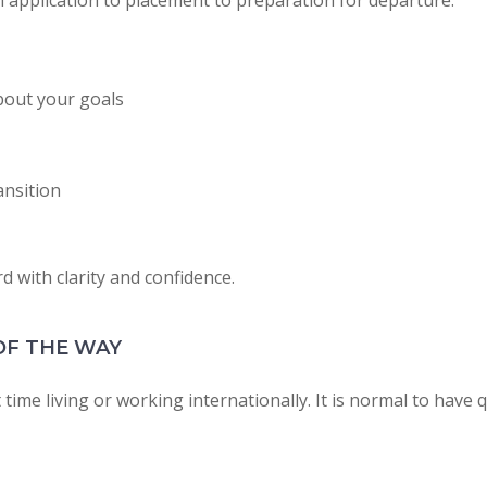
 application to placement to preparation for departure.
bout your goals
ansition
 with clarity and confidence.
OF THE WAY
 time living or working internationally. It is normal to have 