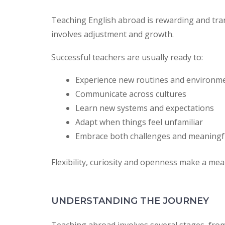
Teaching English abroad is rewarding and tran
involves adjustment and growth.
Successful teachers are usually ready to:
Experience new routines and environm
Communicate across cultures
Learn new systems and expectations
Adapt when things feel unfamiliar
Embrace both challenges and meaning
Flexibility, curiosity and openness make a mea
UNDERSTANDING THE JOURNEY