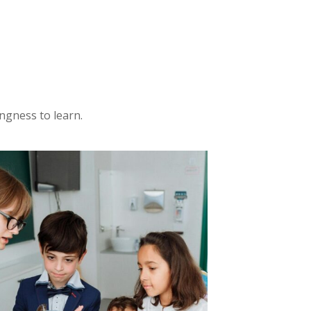
ngness to learn.