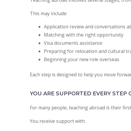
Teaching abroad involves several stages, from
This may include:
Application review and conversations a
Matching with the right opportunity
Visa documents assistance
Preparing for relocation and cultural tr
Beginning your new role overseas
Each step is designed to help you move forward
YOU ARE SUPPORTED EVERY STEP 
For many people, teaching abroad is their first
You receive support with: