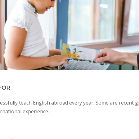
FOR
ssfully teach English abroad every year. Some are recent 
rnational experience.