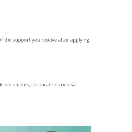
of the support you receive after applying.
e documents, certifications or visa