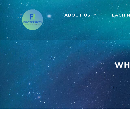
ABOUT US
TEACHI
WH