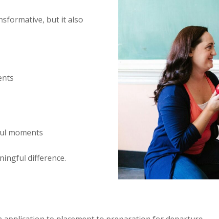
sformative, but it also
ents
ful moments
ningful difference.