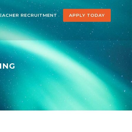
EACHER RECRUITMENT
APPLY TODAY
ING