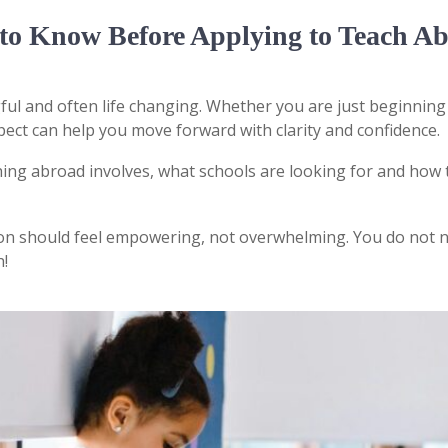
to Know Before Applying to Teach A
ful and often life changing. Whether you are just beginning
ect can help you move forward with clarity and confidence.
ing abroad involves, what schools are looking for and how 
ion should feel empowering, not overwhelming. You do not n
h!