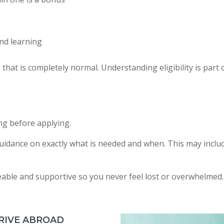
nd learning
that is completely normal. Understanding eligibility is part 
ng before applying.
uidance on exactly what is needed and when. This may includ
eable and supportive so you never feel lost or overwhelmed.
RIVE ABROAD