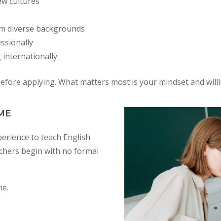
ew cultures
e
om diverse backgrounds
ssionally
 internationally
fore applying. What matters most is your mindset and willi
ME
rience to teach English
achers begin with no formal
ne.