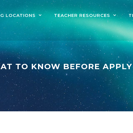
NG LOCATIONS
TEACHER RESOURCES
T
AT TO KNOW BEFORE APPLY