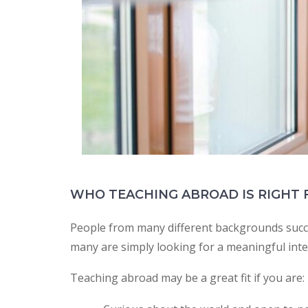
WHO TEACHING ABROAD IS RIGHT 
People from many different backgrounds succe
many are simply looking for a meaningful inte
Teaching abroad may be a great fit if you are: