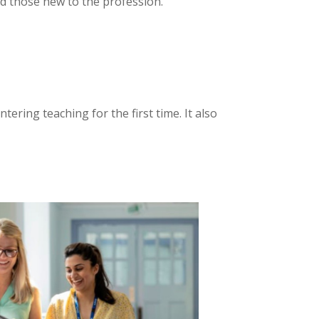
d those new to the profession.
ering teaching for the first time. It also