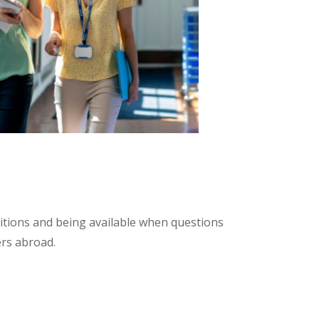
itions and being available when questions
ers abroad.