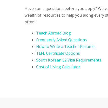
Have some questions before you apply? We’ve
wealth of resources to help you along every s
often!
Teach Abroad Blog
Frequently Asked Questions
How to Write a Teacher Resume
TEFL Certificate Options
South Korean E2 Visa Requirements
Cost of Living Calculator