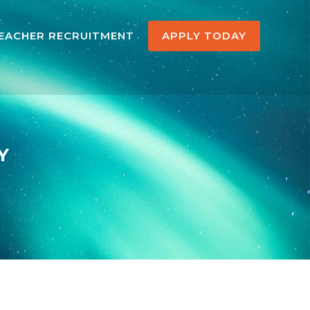
EACHER RECRUITMENT
APPLY TODAY
Y