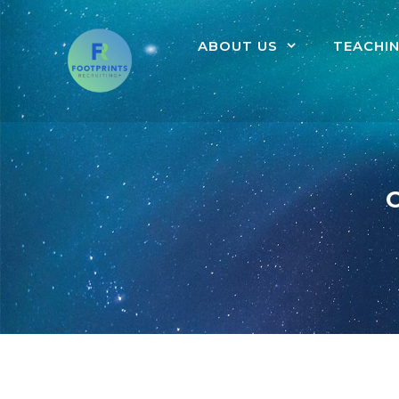
ABOUT US
TEACHI