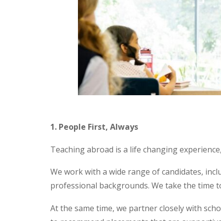
1. People First, Always
Teaching abroad is a life changing experience,
We work with a wide range of candidates, inclu
professional backgrounds. We take the time to
At the same time, we partner closely with scho