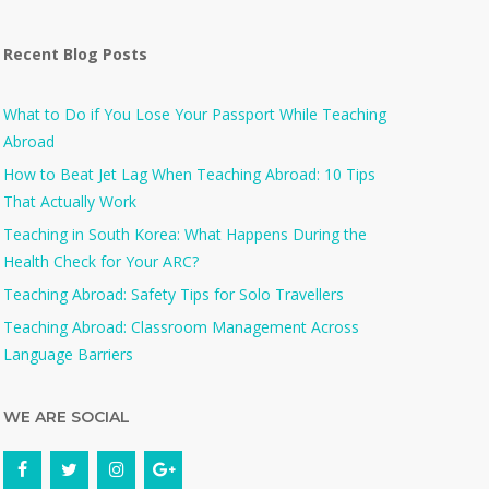
Recent Blog Posts
What to Do if You Lose Your Passport While Teaching
Abroad
How to Beat Jet Lag When Teaching Abroad: 10 Tips
That Actually Work
Teaching in South Korea: What Happens During the
Health Check for Your ARC?​
Teaching Abroad: Safety Tips for Solo Travellers
Teaching Abroad: Classroom Management Across
Language Barriers
WE ARE SOCIAL