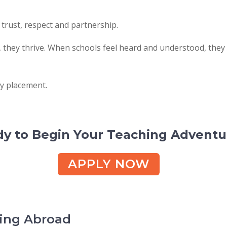
 trust, respect and partnership.
they thrive. When schools feel heard and understood, they
ry placement.
y to Begin Your Teaching Adventu
APPLY NOW
hing Abroad