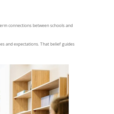
ng term connections between schools and
s and expectations. That belief guides