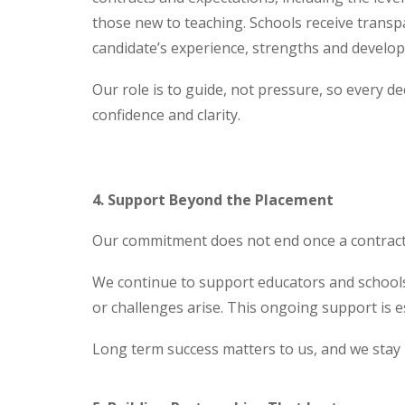
those new to teaching. Schools receive transp
candidate’s experience, strengths and develo
Our role is to guide, not pressure, so every de
confidence and clarity.
4. Support Beyond the Placement
Our commitment does not end once a contract 
We continue to support educators and schools
or challenges arise. This ongoing support is e
Long term success matters to us, and we stay i