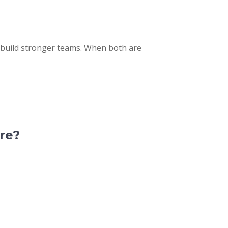
 build stronger teams. When both are
re?