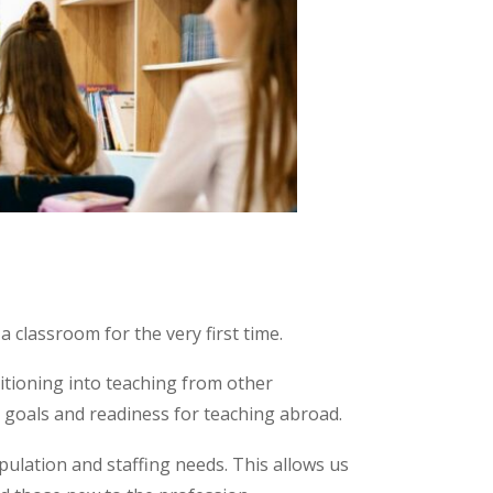
 classroom for the very first time.
sitioning into teaching from other
, goals and readiness for teaching abroad.
pulation and staffing needs. This allows us