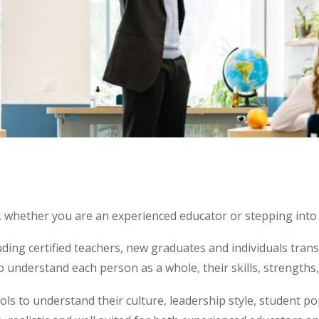
 whether you are an experienced educator or stepping into a
ding certified teachers, new graduates and individuals tran
 understand each person as a whole, their skills, strengths
ols to understand their culture, leadership style, student po