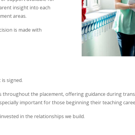
arent insight into each
pment areas.
cision is made with
is signed.
 throughout the placement, offering guidance during trans
specially important for those beginning their teaching care
nvested in the relationships we build.