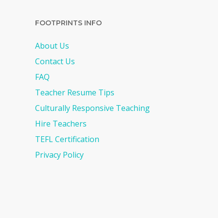
FOOTPRINTS INFO
About Us
Contact Us
FAQ
Teacher Resume Tips
Culturally Responsive Teaching
Hire Teachers
TEFL Certification
Privacy Policy