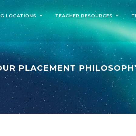
NG LOCATIONS
TEACHER RESOURCES
T
OUR PLACEMENT PHILOSOPH