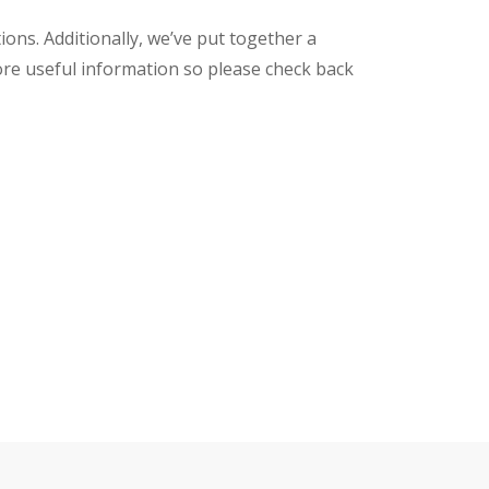
ons. Additionally, we’ve put together a
ore useful information so please check back