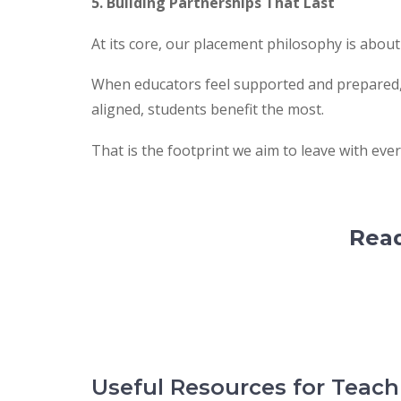
5. Building Partnerships That Last
At its core, our placement philosophy is about
When educators feel supported and prepared, 
aligned, students benefit the most.
That is the footprint we aim to leave with eve
Read
Useful Resources for Teac