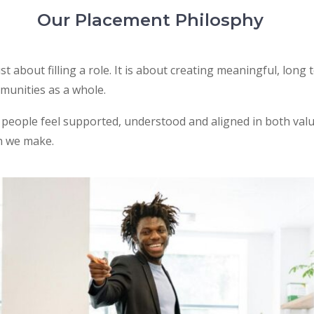
Our Placement Philosphy
ust about filling a role. It is about creating meaningful, lo
mmunities as a whole.
eople feel supported, understood and aligned in both value
n we make.