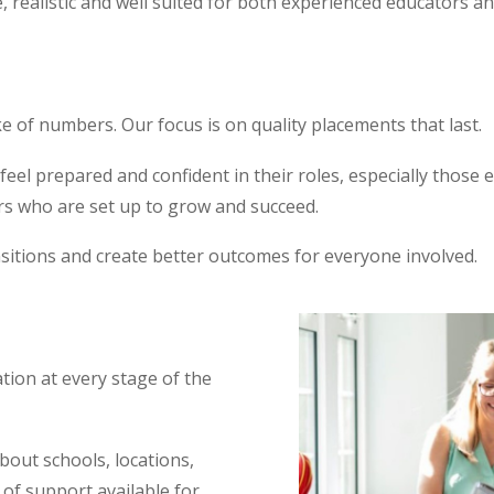
realistic and well suited for both experienced educators an
e of numbers. Our focus is on quality placements that last.
l prepared and confident in their roles, especially those ent
rs who are set up to grow and succeed.
sitions and create better outcomes for everyone involved.
ion at every stage of the
about schools, locations,
 of support available for