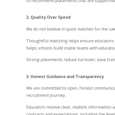
to recommend placements that are supportive, 
2. Quality Over Speed
We do not believe in quick matches for the sak
Thoughtful matching helps ensure educators fee
helps schools build stable teams with educato
Strong placements reduce turnover, ease tran
3. Honest Guidance and Transparency
We are committed to open, honest communicat
recruitment journey.
Educators receive clear, realistic information 
contracts and expectations, including the level