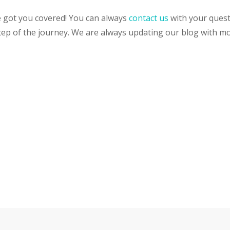
 got you covered! You can always
contact us
with your questi
tep of the journey. We are always updating our blog with m