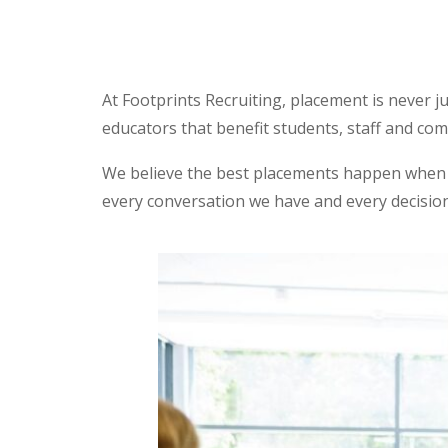
At Footprints Recruiting, placement is never j
educators that benefit students, staff and co
We believe the best placements happen when p
every conversation we have and every decisio