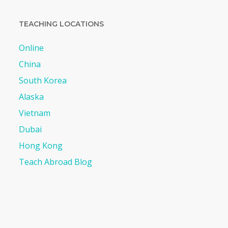
TEACHING LOCATIONS
Online
China
South Korea
Alaska
Vietnam
Dubai
Hong Kong
Teach Abroad Blog