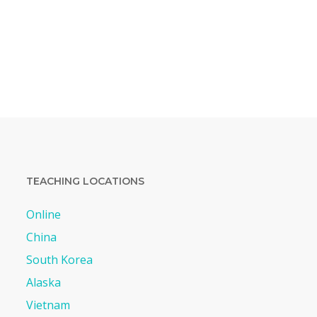
TEACHING LOCATIONS
Online
China
South Korea
Alaska
Vietnam