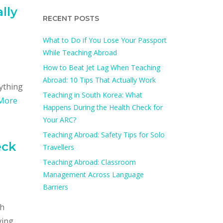
lly
RECENT POSTS
What to Do if You Lose Your Passport
While Teaching Abroad
How to Beat Jet Lag When Teaching
Abroad: 10 Tips That Actually Work
rything
Teaching in South Korea: What
More
Happens During the Health Check for
Your ARC?​
Teaching Abroad: Safety Tips for Solo
eck
Travellers
Teaching Abroad: Classroom
Management Across Language
Barriers
ch
ving.