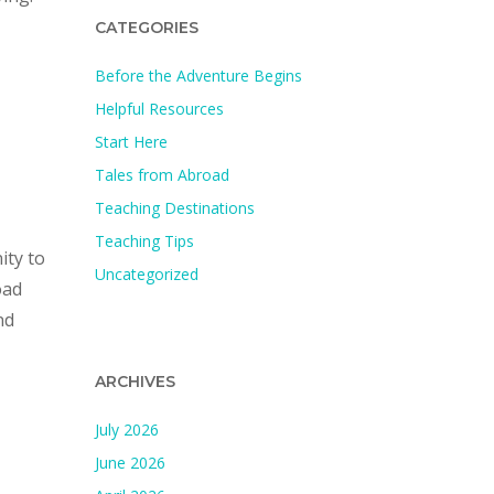
CATEGORIES
Before the Adventure Begins
Helpful Resources
Start Here
Tales from Abroad
Teaching Destinations
Teaching Tips
ity to
Uncategorized
oad
nd
ARCHIVES
July 2026
June 2026