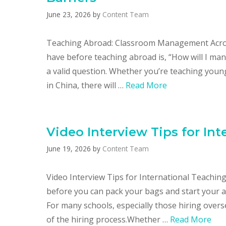
June 23, 2026
by
Content Team
Teaching Abroad: Classroom Management Acros
have before teaching abroad is, “How will I man
a valid question. Whether you’re teaching young
in China, there will …
Read More
Video Interview Tips for In
June 19, 2026
by
Content Team
Video Interview Tips for International Teaching
before you can pack your bags and start your ad
For many schools, especially those hiring overs
of the hiring process.Whether …
Read More