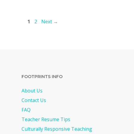
Page
Page
1
2
Next
→
FOOTPRINTS INFO
About Us
Contact Us
FAQ
Teacher Resume Tips
Culturally Responsive Teaching