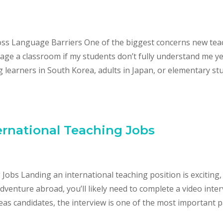
s Language Barriers One of the biggest concerns new tea
age a classroom if my students don’t fully understand me yet
 learners in South Korea, adults in Japan, or elementary st
ternational Teaching Jobs
 Jobs Landing an international teaching position is exciting,
venture abroad, you’ll likely need to complete a video inter
eas candidates, the interview is one of the most important p