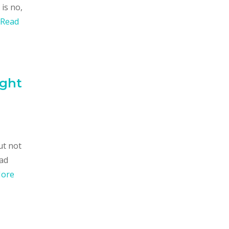
is no,
Read
ight
ut not
oad
More