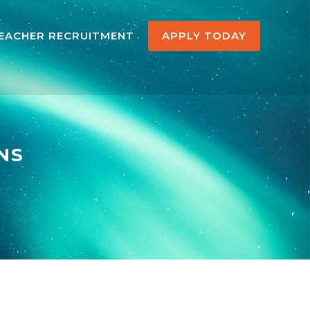
EACHER RECRUITMENT
APPLY TODAY
NS