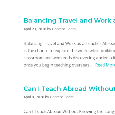
Balancing Travel and Work 
April 23, 2026
by
Content Team
Balancing Travel and Work as a Teacher Abroad
is the chance to explore the world while build
classroom and weekends discovering ancient citi
once you begin teaching overseas, …
Read Mor
Can I Teach Abroad Withou
April 8, 2026
by
Content Team
Can I Teach Abroad Without Knowing the Lang