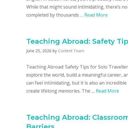
While that might sound intimidating, there’s no
completed by thousands …
Read More
Teaching Abroad: Safety Tips
June 25, 2026
by
Content Team
Teaching Abroad: Safety Tips for Solo Travelle
explore the world, build a meaningful career, a
can feel intimidating, but it is also an incredib
create lifelong memories. The …
Read More
Teaching Abroad: Classro
Barriers