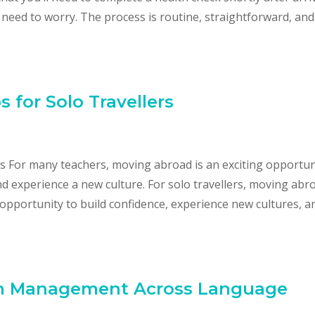
 need to worry. The process is routine, straightforward, and
 for Solo Travellers
rs For many teachers, moving abroad is an exciting opportun
nd experience a new culture. For solo travellers, moving abr
le opportunity to build confidence, experience new cultures, a
om Management Across Language