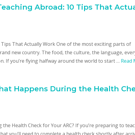
eaching Abroad: 10 Tips That Actua
Tips That Actually Work One of the most exciting parts of
brand new country. The food, the culture, the language, eve
n. If you’re flying halfway around the world to start …
Read 
What Happens During the Health Ch
the Health Check for Your ARC? If you’re preparing to tea
at you’ll need to complete a health check shortly after arri