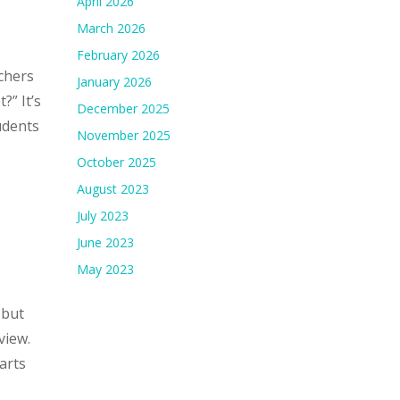
April 2026
March 2026
February 2026
chers
January 2026
?” It’s
December 2025
udents
November 2025
October 2025
August 2023
July 2023
June 2023
May 2023
 but
view.
arts