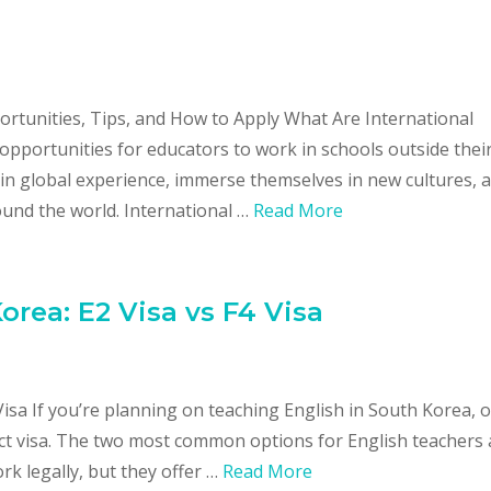
ortunities, Tips, and How to Apply What Are International
opportunities for educators to work in schools outside thei
in global experience, immerse themselves in new cultures, 
und the world. International …
Read More
orea: E2 Visa vs F4 Visa
Visa If you’re planning on teaching English in South Korea, 
ct visa. The two most common options for English teachers 
rk legally, but they offer …
Read More