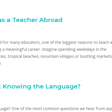
as a Teacher Abroad
 For many educators, one of the biggest reasons to teach 
ing a meaningful career. Imagine spending weekdays in the
es, tropical beaches, mountain villages or bustling markets
e
t Knowing the Language?
uage? One of the most common questions we hear from asp