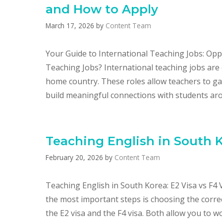
and How to Apply
March 17, 2026
by
Content Team
Your Guide to International Teaching Jobs: Opp
Teaching Jobs? International teaching jobs are 
home country. These roles allow teachers to ga
build meaningful connections with students aro
Teaching English in South K
February 20, 2026
by
Content Team
Teaching English in South Korea: E2 Visa vs F4 
the most important steps is choosing the corre
the E2 visa and the F4 visa. Both allow you to wo