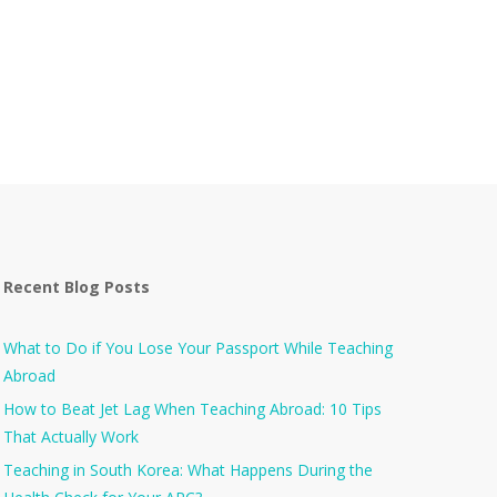
Recent Blog Posts
What to Do if You Lose Your Passport While Teaching
Abroad
How to Beat Jet Lag When Teaching Abroad: 10 Tips
That Actually Work
Teaching in South Korea: What Happens During the