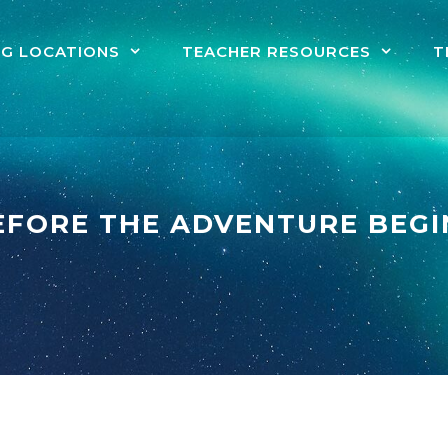
NG LOCATIONS
TEACHER RESOURCES
T
EFORE THE ADVENTURE BEGI