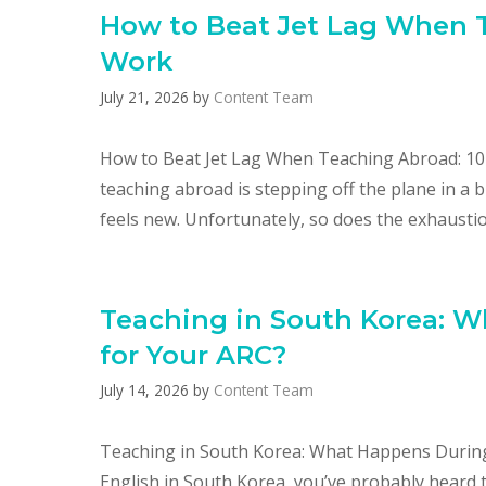
How to Beat Jet Lag When T
Work
July 21, 2026
by
Content Team
How to Beat Jet Lag When Teaching Abroad: 10 
teaching abroad is stepping off the plane in a 
feels new. Unfortunately, so does the exhaustio
Teaching in South Korea: 
for Your ARC?​
July 14, 2026
by
Content Team
Teaching in South Korea: What Happens During 
English in South Korea, you’ve probably heard th