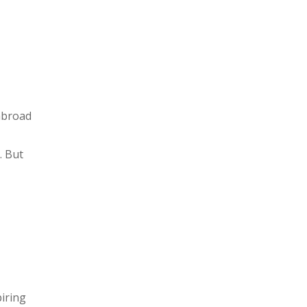
abroad
. But
iring