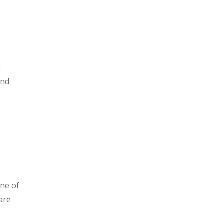
r
and
one of
are