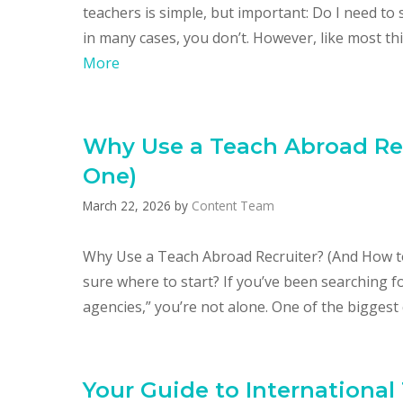
teachers is simple, but important: Do I need t
in many cases, you don’t. However, like most th
More
Why Use a Teach Abroad Rec
One)
March 22, 2026
by
Content Team
Why Use a Teach Abroad Recruiter? (And How t
sure where to start? If you’ve been searching f
agencies,” you’re not alone. One of the biggest
Your Guide to International