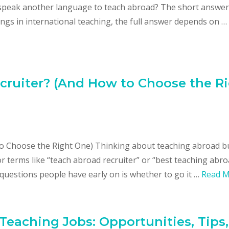
o speak another language to teach abroad? The short answer 
ings in international teaching, the full answer depends on …
ruiter? (And How to Choose the R
o Choose the Right One) Thinking about teaching abroad b
or terms like “teach abroad recruiter” or “best teaching abr
 questions people have early on is whether to go it …
Read 
 Teaching Jobs: Opportunities, Tips,