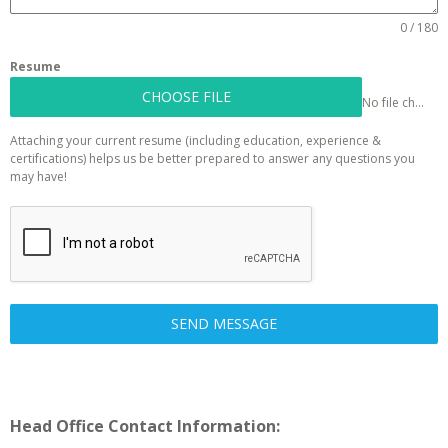
0 / 180
Resume
CHOOSE FILE
No file chosen
Attaching your current resume (including education, experience &
certifications) helps us be better prepared to answer any questions you
may have!
SEND MESSAGE
Head Office Contact Information: