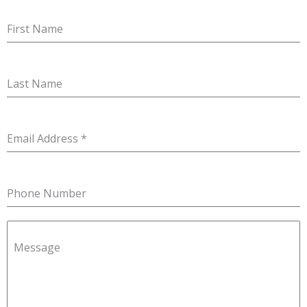
First Name
Last Name
Email Address
*
Phone Number
Message