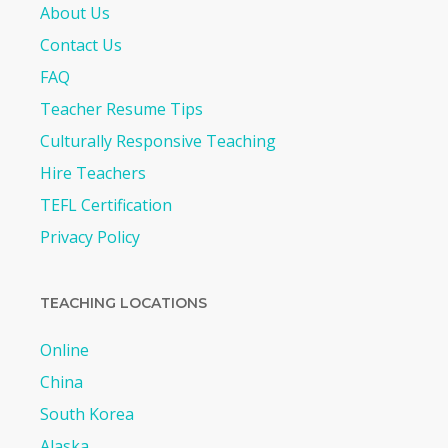
About Us
Contact Us
FAQ
Teacher Resume Tips
Culturally Responsive Teaching
Hire Teachers
TEFL Certification
Privacy Policy
TEACHING LOCATIONS
Online
China
South Korea
Alaska