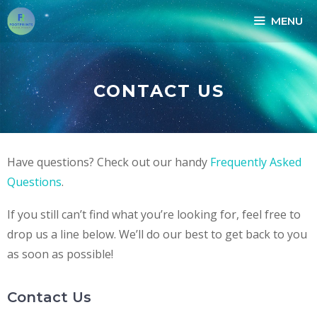
MENU
CONTACT US
Have questions? Check out our handy
Frequently Asked
Questions
.
If you still can’t find what you’re looking for, feel free to
drop us a line below. We’ll do our best to get back to you
as soon as possible!
Contact Us