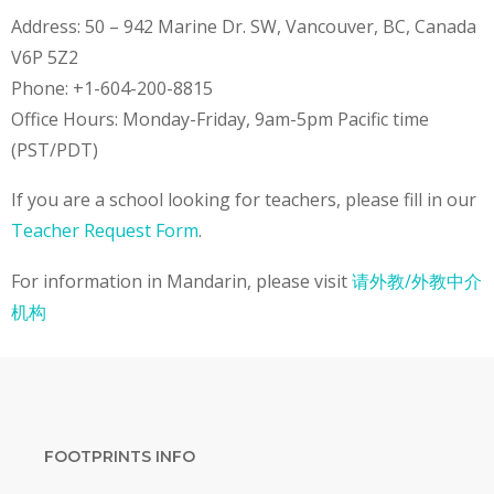
Address: 50 – 942 Marine Dr. SW, Vancouver, BC, Canada
V6P 5Z2
Phone: +1-604-200-8815
Office Hours: Monday-Friday, 9am-5pm Pacific time
(PST/PDT)
If you are a school looking for teachers, please fill in our
Teacher Request Form
.
For information in Mandarin, please visit
请外教/外教中介
机构
FOOTPRINTS INFO