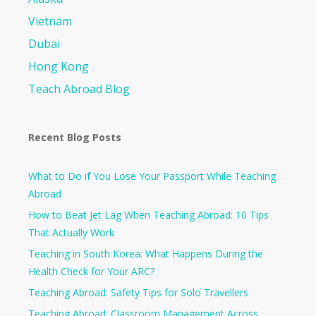
Vietnam
Dubai
Hong Kong
Teach Abroad Blog
Recent Blog Posts
What to Do if You Lose Your Passport While Teaching
Abroad
How to Beat Jet Lag When Teaching Abroad: 10 Tips
That Actually Work
Teaching in South Korea: What Happens During the
Health Check for Your ARC?​
Teaching Abroad: Safety Tips for Solo Travellers
Teaching Abroad: Classroom Management Across