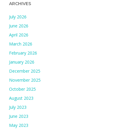
ARCHIVES
July 2026
June 2026
April 2026
March 2026
February 2026
January 2026
December 2025
November 2025
October 2025
August 2023
July 2023
June 2023
May 2023