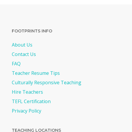
FOOTPRINTS INFO
About Us
Contact Us
FAQ
Teacher Resume Tips
Culturally Responsive Teaching
Hire Teachers
TEFL Certification
Privacy Policy
TEACHING LOCATIONS