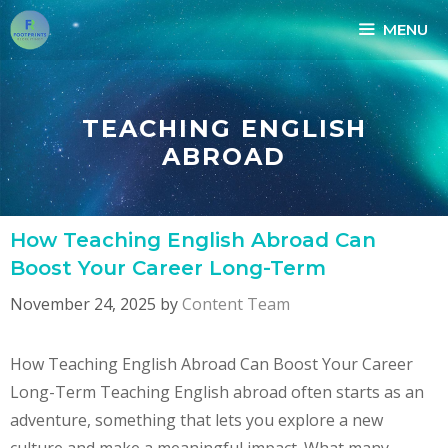
Skip
MENU
to
content
TEACHING ENGLISH
ABROAD
How Teaching English Abroad Can
Boost Your Career Long-Term
November 24, 2025
by
Content Team
How Teaching English Abroad Can Boost Your Career
Long-Term Teaching English abroad often starts as an
adventure, something that lets you explore a new
culture and make a meaningful impact. What many