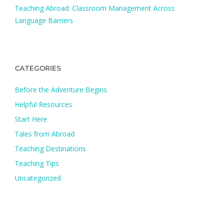
Teaching Abroad: Classroom Management Across
Language Barriers
CATEGORIES
Before the Adventure Begins
Helpful Resources
Start Here
Tales from Abroad
Teaching Destinations
Teaching Tips
Uncategorized