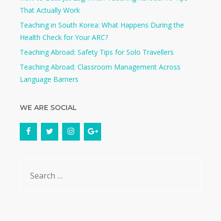
That Actually Work
Teaching in South Korea: What Happens During the
Health Check for Your ARC?​
Teaching Abroad: Safety Tips for Solo Travellers
Teaching Abroad: Classroom Management Across
Language Barriers
WE ARE SOCIAL
Search
for: