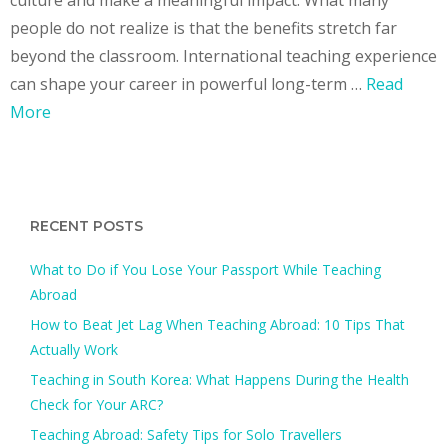
people do not realize is that the benefits stretch far
beyond the classroom. International teaching experience
can shape your career in powerful long-term …
Read
More
RECENT POSTS
What to Do if You Lose Your Passport While Teaching
Abroad
How to Beat Jet Lag When Teaching Abroad: 10 Tips That
Actually Work
Teaching in South Korea: What Happens During the Health
Check for Your ARC?​
Teaching Abroad: Safety Tips for Solo Travellers