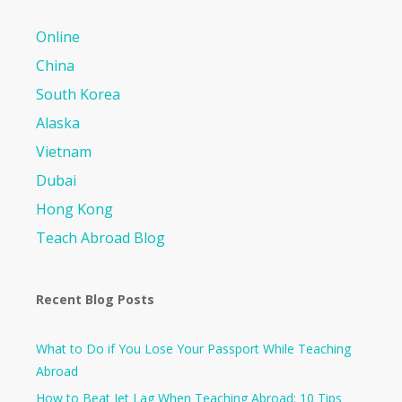
Online
China
South Korea
Alaska
Vietnam
Dubai
Hong Kong
Teach Abroad Blog
Recent Blog Posts
What to Do if You Lose Your Passport While Teaching
Abroad
How to Beat Jet Lag When Teaching Abroad: 10 Tips