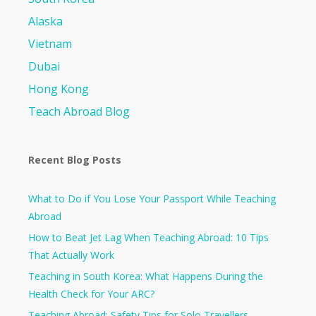
Alaska
Vietnam
Dubai
Hong Kong
Teach Abroad Blog
Recent Blog Posts
What to Do if You Lose Your Passport While Teaching
Abroad
How to Beat Jet Lag When Teaching Abroad: 10 Tips
That Actually Work
Teaching in South Korea: What Happens During the
Health Check for Your ARC?​
Teaching Abroad: Safety Tips for Solo Travellers