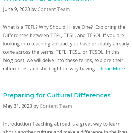
June 9, 2023
by
Content Team
What is a TEFL? Why Should I Have One? Exploring the
Differences between TEFL, TESL, and TESOL If you are
looking into teaching abroad, you have probably already
come across the terms: TEFL, TESL, or TESOL. In this
blog post, we will delve into these terms, explore their
differences, and shed light on why having …
Read More
Preparing for Cultural Differences
May 31, 2023
by
Content Team
Introduction Teaching abroad is a great way to learn
about another culture and make a difference in the lives