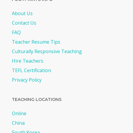
About Us
Contact Us
FAQ
Teacher Resume Tips
Culturally Responsive Teaching
Hire Teachers
TEFL Certification
Privacy Policy
TEACHING LOCATIONS
Online
China
South Korea