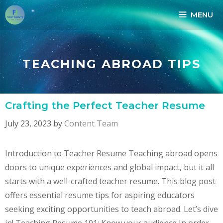
Skip
MENU
to
content
TEACHING ABROAD TIPS
Crafting the Perfect Teacher Resume
July 23, 2023
by
Content Team
Introduction to Teacher Resume Teaching abroad opens
doors to unique experiences and global impact, but it all
starts with a well-crafted teacher resume. This blog post
offers essential resume tips for aspiring educators
seeking exciting opportunities to teach abroad. Let’s dive
in! Teaching Resume 101: Know your audience In order