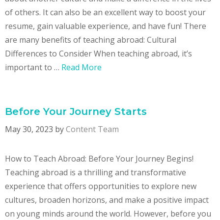
of others. It can also be an excellent way to boost your
resume, gain valuable experience, and have fun! There
are many benefits of teaching abroad: Cultural
Differences to Consider When teaching abroad, it’s
important to …
Read More
Before Your Journey Starts
May 30, 2023
by
Content Team
How to Teach Abroad: Before Your Journey Begins!
Teaching abroad is a thrilling and transformative
experience that offers opportunities to explore new
cultures, broaden horizons, and make a positive impact
on young minds around the world. However, before you