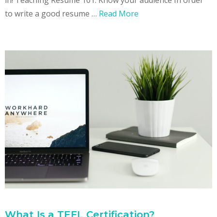
to write a good resume …
Read More
What Is a TEFL Certification?