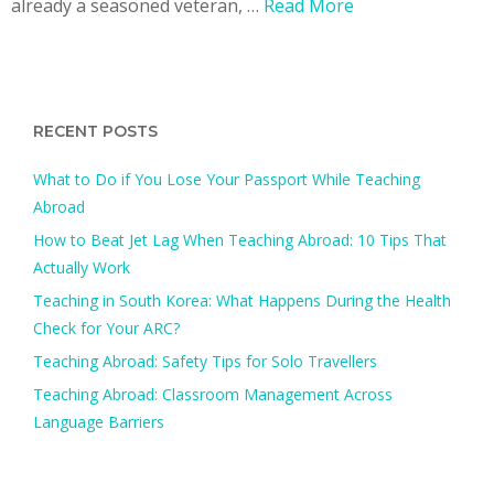
already a seasoned veteran, …
Read More
RECENT POSTS
What to Do if You Lose Your Passport While Teaching
Abroad
How to Beat Jet Lag When Teaching Abroad: 10 Tips That
Actually Work
Teaching in South Korea: What Happens During the Health
Check for Your ARC?​
Teaching Abroad: Safety Tips for Solo Travellers
Teaching Abroad: Classroom Management Across
Language Barriers