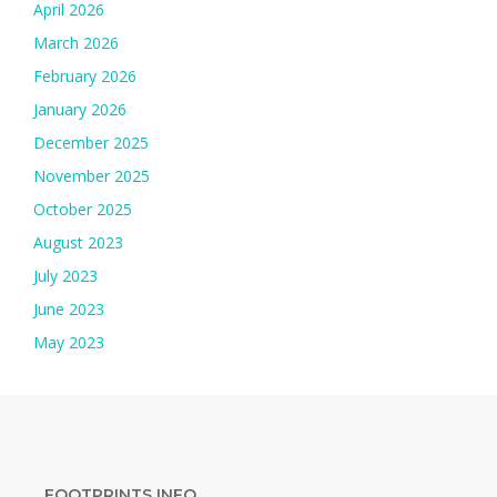
April 2026
March 2026
February 2026
January 2026
December 2025
November 2025
October 2025
August 2023
July 2023
June 2023
May 2023
FOOTPRINTS INFO