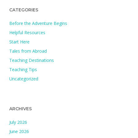
CATEGORIES
Before the Adventure Begins
Helpful Resources
Start Here
Tales from Abroad
Teaching Destinations
Teaching Tips
Uncategorized
ARCHIVES
July 2026
June 2026