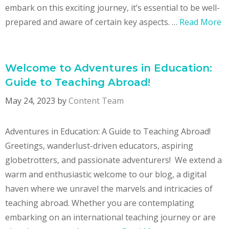
embark on this exciting journey, it’s essential to be well-
prepared and aware of certain key aspects. …
Read More
Welcome to Adventures in Education:
Guide to Teaching Abroad!
May 24, 2023
by
Content Team
Adventures in Education: A Guide to Teaching Abroad!
Greetings, wanderlust-driven educators, aspiring
globetrotters, and passionate adventurers! We extend a
warm and enthusiastic welcome to our blog, a digital
haven where we unravel the marvels and intricacies of
teaching abroad. Whether you are contemplating
embarking on an international teaching journey or are