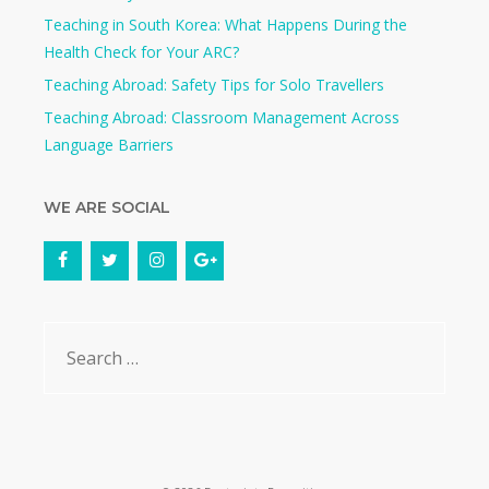
Teaching in South Korea: What Happens During the
Health Check for Your ARC?​
Teaching Abroad: Safety Tips for Solo Travellers
Teaching Abroad: Classroom Management Across
Language Barriers
WE ARE SOCIAL
Search
for: