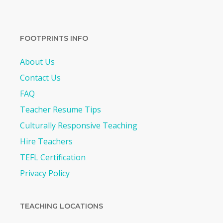
FOOTPRINTS INFO
About Us
Contact Us
FAQ
Teacher Resume Tips
Culturally Responsive Teaching
Hire Teachers
TEFL Certification
Privacy Policy
TEACHING LOCATIONS