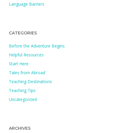
Language Barriers
CATEGORIES
Before the Adventure Begins
Helpful Resources
Start Here
Tales from Abroad
Teaching Destinations
Teaching Tips
Uncategorized
ARCHIVES