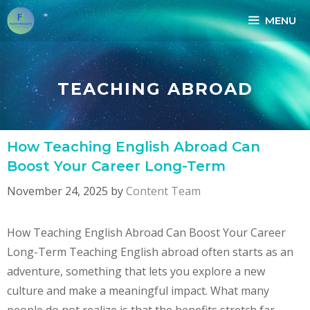
Skip
MENU
to
content
TEACHING ABROAD
How Teaching English Abroad Can
Boost Your Career Long-Term
November 24, 2025
by
Content Team
How Teaching English Abroad Can Boost Your Career
Long-Term Teaching English abroad often starts as an
adventure, something that lets you explore a new
culture and make a meaningful impact. What many
people do not realize is that the benefits stretch far