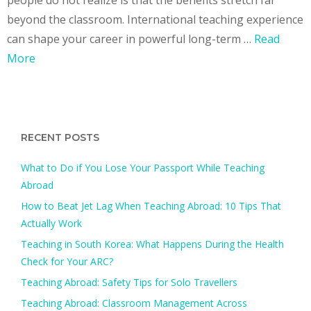
beyond the classroom. International teaching experience
can shape your career in powerful long-term …
Read
More
RECENT POSTS
What to Do if You Lose Your Passport While Teaching
Abroad
How to Beat Jet Lag When Teaching Abroad: 10 Tips That
Actually Work
Teaching in South Korea: What Happens During the Health
Check for Your ARC?​
Teaching Abroad: Safety Tips for Solo Travellers
Teaching Abroad: Classroom Management Across