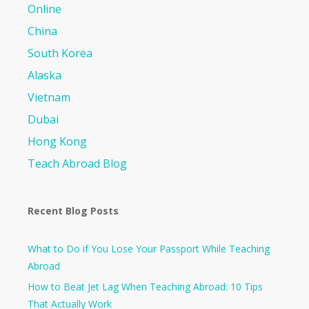
Online
China
South Korea
Alaska
Vietnam
Dubai
Hong Kong
Teach Abroad Blog
Recent Blog Posts
What to Do if You Lose Your Passport While Teaching
Abroad
How to Beat Jet Lag When Teaching Abroad: 10 Tips
That Actually Work