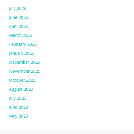
July 2026
June 2026
April 2026
March 2026
February 2026
January 2026
December 2025
November 2025
October 2025
August 2023
July 2023
June 2023
May 2023