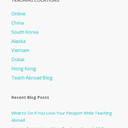
TEACHING LOCATIONS
Online
China
South Korea
Alaska
Vietnam
Dubai
Hong Kong
Teach Abroad Blog
Recent Blog Posts
What to Do if You Lose Your Passport While Teaching
Abroad