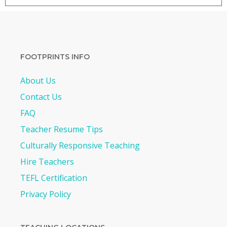
FOOTPRINTS INFO
About Us
Contact Us
FAQ
Teacher Resume Tips
Culturally Responsive Teaching
Hire Teachers
TEFL Certification
Privacy Policy