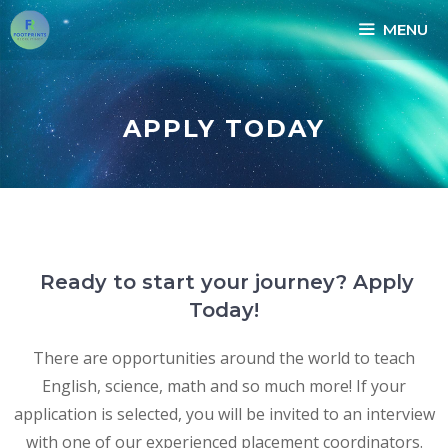
MENU
APPLY TODAY
Ready to start your journey? Apply
Today!
There are opportunities around the world to teach
English, science, math and so much more! If your
application is selected, you will be invited to an interview
with one of our experienced placement coordinators.