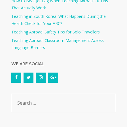
How to Beat Jet Lag When Teaching Abroad: 10 Tips
That Actually Work
Teaching in South Korea: What Happens During the
Health Check for Your ARC?​
Teaching Abroad: Safety Tips for Solo Travellers
Teaching Abroad: Classroom Management Across
Language Barriers
WE ARE SOCIAL