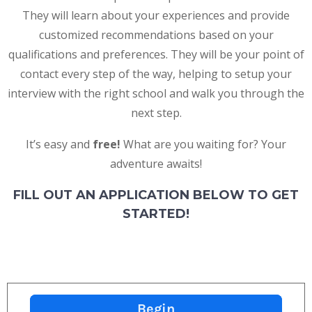
They will learn about your experiences and provide
customized recommendations based on your
qualifications and preferences. They will be your point of
contact every step of the way, helping to setup your
interview with the right school and walk you through the
next step.
It’s easy and
free!
What are you waiting for?
Your
adventure awaits!
FILL OUT AN APPLICATION BELOW TO GET
STARTED!