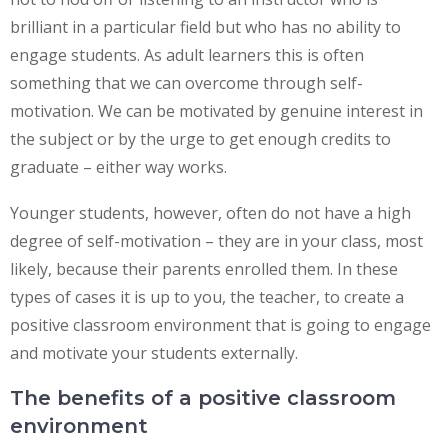
brilliant in a particular field but who has no ability to
engage students. As adult learners this is often
something that we can overcome through self-
motivation. We can be motivated by genuine interest in
the subject or by the urge to get enough credits to
graduate – either way works.
Younger students, however, often do not have a high
degree of self-motivation – they are in your class, most
likely, because their parents enrolled them. In these
types of cases it is up to you, the teacher, to create a
positive classroom environment that is going to engage
and motivate your students externally.
The benefits of a positive classroom
environment