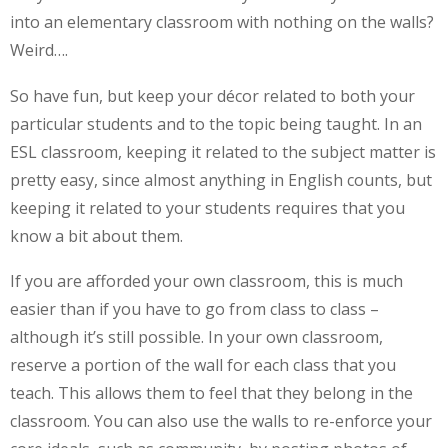
into an elementary classroom with nothing on the walls?
Weird….
So have fun, but keep your décor related to both your
particular students and to the topic being taught. In an
ESL classroom, keeping it related to the subject matter is
pretty easy, since almost anything in English counts, but
keeping it related to your students requires that you
know a bit about them.
If you are afforded your own classroom, this is much
easier than if you have to go from class to class –
although it’s still possible. In your own classroom,
reserve a portion of the wall for each class that you
teach. This allows them to feel that they belong in the
classroom. You can also use the walls to re-enforce your