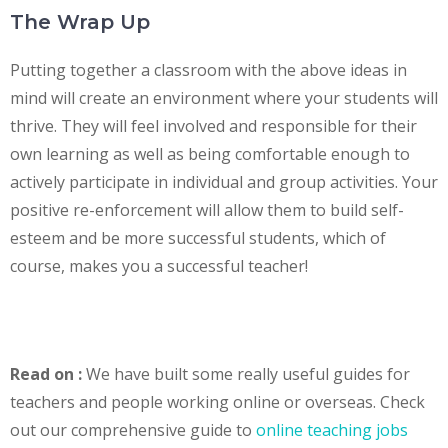
The Wrap Up
Putting together a classroom with the above ideas in
mind will create an environment where your students will
thrive. They will feel involved and responsible for their
own learning as well as being comfortable enough to
actively participate in individual and group activities. Your
positive re-enforcement will allow them to build self-
esteem and be more successful students, which of
course, makes you a successful teacher!
Read on :
We have built some really useful guides for
teachers and people working online or overseas. Check
out our comprehensive guide to
online teaching jobs