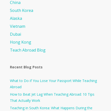
China
South Korea
Alaska
Vietnam
Dubai
Hong Kong
Teach Abroad Blog
Recent Blog Posts
What to Do if You Lose Your Passport While Teaching
Abroad
How to Beat Jet Lag When Teaching Abroad: 10 Tips
That Actually Work
Teaching in South Korea: What Happens During the