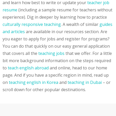
and learn how best to write or update your
teacher job
resume
(including a sample resume for teachers without
experience). Dig in deeper by learning how to practice
culturally responsive teaching
. A wealth of similar
guides
and articles
are available in our resources section. Are
you eager to apply for jobs and register for programs?
You can do that quickly on our easy general application
that covers all the
teaching jobs
that we offer. For a little
bit more background information on the steps required
to
teach english abroad
and online, head to our home
page. And if you have a specific region in mind, read up
on
teaching english in Korea
and
teaching in Dubai
– or
scroll down for other popular destinations.