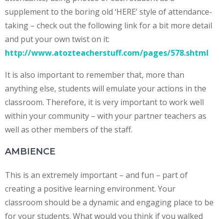
supplement to the boring old ‘HERE’ style of attendance-
taking – check out the following link for a bit more detail
and put your own twist on it:
http://www.atozteacherstuff.com/pages/578.shtml
It is also important to remember that, more than
anything else, students will emulate your actions in the
classroom. Therefore, it is very important to work well
within your community – with your partner teachers as
well as other members of the staff.
AMBIENCE
This is an extremely important – and fun – part of
creating a positive learning environment. Your
classroom should be a dynamic and engaging place to be
for your students. What would you think if you walked