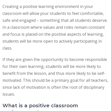
Creating a positive learning environment in your
classroom will allow your students to feel comfortable,
safe and engaged – something that all students deserve.
In a classroom where values and roles remain constant
and focus is placed on the positive aspects of learning,
students will be more open to actively participating in
class.
If they are given the opportunity to become responsible
for their own learning, students will be more likely to
benefit from the lesson, and thus more likely to be self-
motivated. This should be a primary goal for all teachers,
since lack of motivation is often the root of disciplinary
issues.
What is a positive classroom