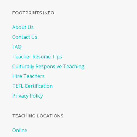
FOOTPRINTS INFO
About Us
Contact Us
FAQ
Teacher Resume Tips
Culturally Responsive Teaching
Hire Teachers
TEFL Certification
Privacy Policy
TEACHING LOCATIONS
Online