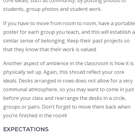
core ideals, such as community, by posting photos of
students, group photos and student work.
If you have to move from room to room, have a portable
poster for each group you teach, and this will establish a
similar sense of belonging. Keep their past projects so
that they know that their work is valued.
Another aspect of ambience in the classroom is how it is
physically set up. Again, this should reflect your core
ideals. Desks arranged in rows does not allow for a very
communal atmosphere, so you may want to come in just
before your class and rearrange the desks in a circle,
groups or pairs. Don’t forget to move them back when
you’re finished in the room!
EXPECTATIONS