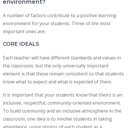
environment?
A number of factors contribute to a positive learning
environment for your students. Three of the most
important ones are:
CORE IDEALS
Each teacher will have different standards and values in
the classroom, but the only universally important
element is that these remain consistent so that students
know what to expect and what is expected of them.
It is important that your students know that theirs is an
inclusive, respectful, community-oriented environment.
To build community and an inclusive atmosphere in the
classroom, one idea is to involve students in taking
attendance, using photos of each student as a