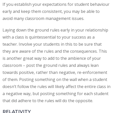
If you establish your expectations for student behaviour
early and keep them consistent, you may be able to
avoid many classroom management issues.
Laying down the ground rules early in your relationship
with a class is quintessential to your success as a
teacher. Involve your students in this to be sure that
they are aware of the rules and the consequences. This
is another great way to add to the ambience of your
classroom – post the ground rules and always lean
towards positive, rather than negative, re-enforcement
of them. Posting something on the wall when a student
doesn’t follow the rules will likely affect the entire class in
a negative way, but posting something for each student
that did adhere to the rules will do the opposite.
RELATIVITY