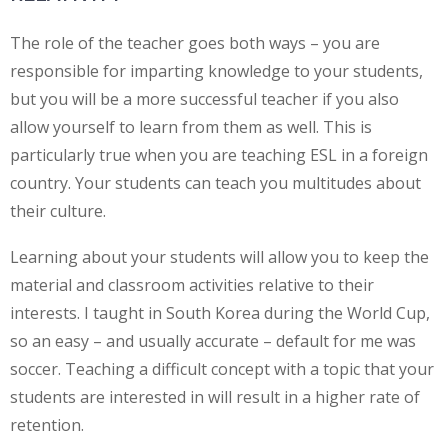
The role of the teacher goes both ways – you are
responsible for imparting knowledge to your students,
but you will be a more successful teacher if you also
allow yourself to learn from them as well. This is
particularly true when you are teaching ESL in a foreign
country. Your students can teach you multitudes about
their culture.
Learning about your students will allow you to keep the
material and classroom activities relative to their
interests. I taught in South Korea during the World Cup,
so an easy – and usually accurate – default for me was
soccer. Teaching a difficult concept with a topic that your
students are interested in will result in a higher rate of
retention.