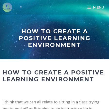
Skip
MENU
to
content
HOW TO CREATE A
POSITIVE LEARNING
ENVIRONMENT
HOW TO CREATE A POSITIVE
LEARNING ENVIRONMENT
I think that we can all relate to sitting in a class trying
not to nod off or listening to an instructor who is